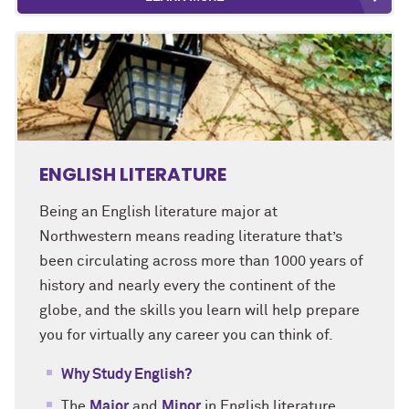
ENGLISH LITERATURE
Being an English literature major at
Northwestern means reading literature that’s
been circulating across more than 1000 years of
history and nearly every the continent of the
globe, and the skills you learn will help prepare
you for virtually any career you can think of.
Why Study English?
The
Major
and
Minor
in English literature