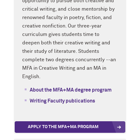
opportunity to pursue both creative and
critical writing, and close mentorship by
renowned faculty in poetry, fiction, and
creative nonfiction. Our three-year
curriculum gives students time to
deepen both their creative writing and
their study of literature. Students
complete two degrees concurrently --an
MFA in Creative Writing and an MA in
English.
About the MFA+MA degree program
Writing Faculty publications
APPLY TO THE MFA+MA PROGRAM