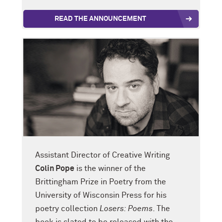
READ THE ANNOUNCEMENT
Assistant Director of Creative Writing
Colin Pope
is the winner of the
Brittingham Prize in Poetry from the
University of Wisconsin Press for his
poetry collection
Losers: Poems
. The
book is slated to be released with the