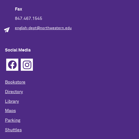
Fax
847.467.1545
english-dept@northwestern.edu
Social Media
Bookstore
Directory
Library
Maps
Parking
Shuttles