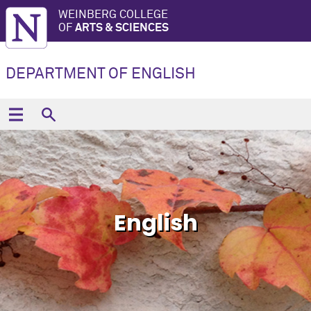
WEINBERG COLLEGE
OF
ARTS & SCIENCES
DEPARTMENT OF ENGLISH
English