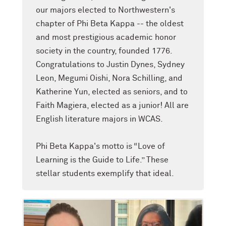
our majors elected to Northwestern's
chapter of Phi Beta Kappa -- the oldest
and most prestigious academic honor
society in the country, founded 1776.
Congratulations to Justin Dynes, Sydney
Leon, Megumi Oishi, Nora Schilling, and
Katherine Yun, elected as seniors, and to
Faith Magiera, elected as a junior! All are
English literature majors in WCAS.
Phi Beta Kappa's motto is “Love of
Learning is the Guide to Life.” These
stellar students exemplify that ideal.