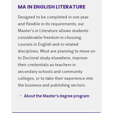
MA IN ENGLISH LITERATURE
Designed to be completed in one year
and flexible in its requirements, our
Master's in Literature allows students
considerable freedom in choosing
courses in English and in related
disciplines. Most are planning to move on
to Doctoral study elsewhere, improve
their credentials as teachers in
secondary schools and community
colleges, or to take their experience into
the business and publishing sectors.
About the Master's degree program