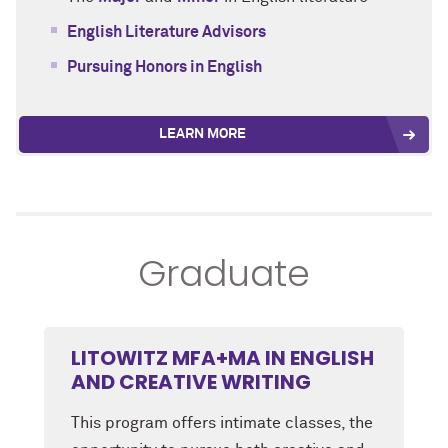
English Literature Advisors
Pursuing Honors in English
LEARN MORE
Graduate
LITOWITZ MFA+MA IN ENGLISH
AND CREATIVE WRITING
This program offers intimate classes, the