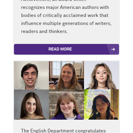
recognizes major American authors with
bodies of critically acclaimed work that
influence multiple generations of writers,
readers and thinkers.
READ MORE
The English Department congratulates