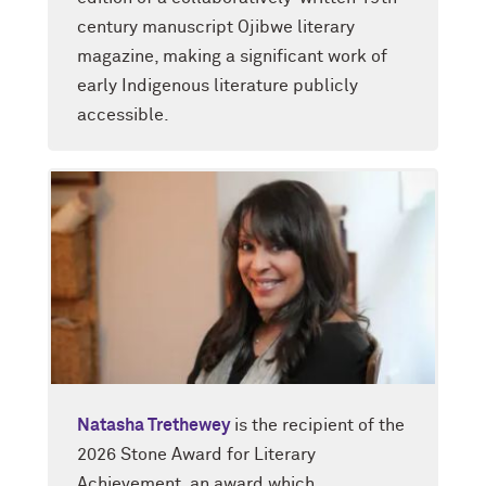
century manuscript Ojibwe literary
magazine, making a significant work of
early Indigenous literature publicly
accessible.
Natasha Trethewey
is the recipient of the
2026 Stone Award for Literary
Achievement, an award which