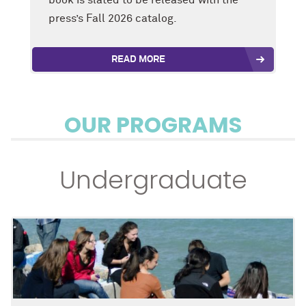
press’s Fall 2026 catalog.
READ MORE
OUR PROGRAMS
Undergraduate