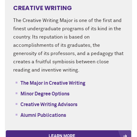
CREATIVE WRITING
The Creative Writing Major is one of the
first and
finest undergraduate programs of its kind in the
country. Its reputation is based on
accomplishments of its graduates, the
generosity of its professors, and a pedagogy that
creates a fruitful symbiosis between close
reading and inventive writing.
The Major in Creative Writing
Minor Degree Options
Creative Writing Advisors
Alumni Publications
LEARN MORE