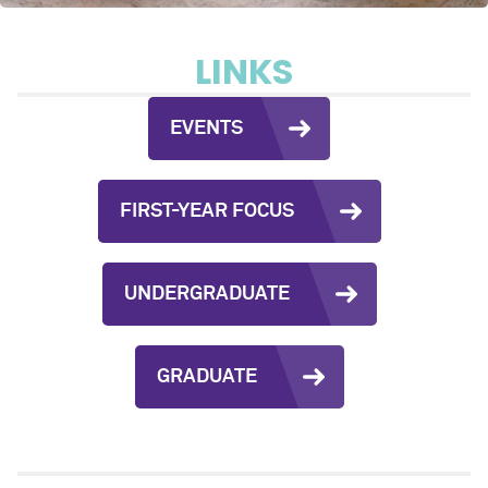
LINKS
EVENTS
FIRST-YEAR FOCUS
UNDERGRADUATE
GRADUATE