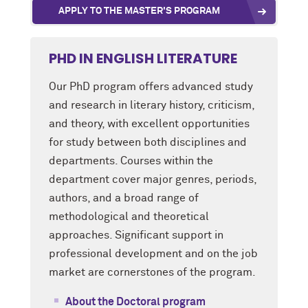
APPLY TO THE MASTER'S PROGRAM
PHD IN ENGLISH LITERATURE
Our PhD program offers advanced study
and research in literary history, criticism,
and theory, with excellent opportunities
for study between both disciplines and
departments. Courses within the
department cover major genres, periods,
authors, and a broad range of
methodological and theoretical
approaches. Significant support in
professional development and on the job
market are cornerstones of the program.
About the Doctoral program