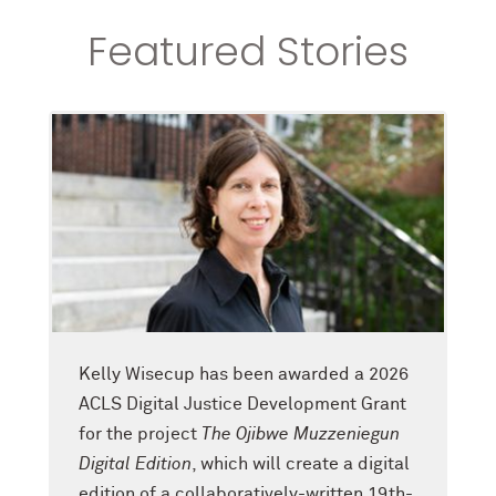
Featured Stories
Kelly Wisecup has been awarded a 2026
ACLS Digital Justice Development Grant
for the project
The Ojibwe Muzzeniegun
Digital Edition
, which will create a digital
edition of a collaboratively-written 19th-