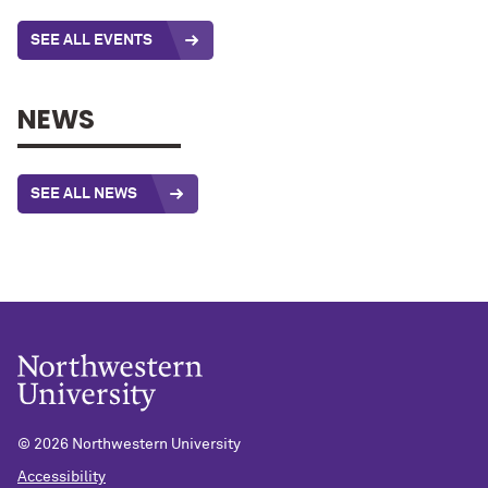
SEE ALL EVENTS
NEWS
SEE ALL NEWS
©
2026 Northwestern University
Accessibility