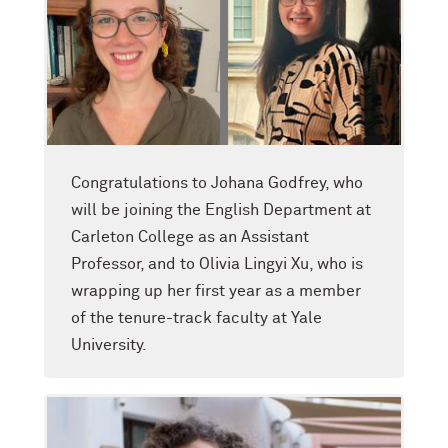
Congratulations to Johana Godfrey, who
will be joining the English Department at
Carleton College as an Assistant
Professor, and to Olivia Lingyi Xu, who is
wrapping up her first year as a member
of the tenure-track faculty at Yale
University.