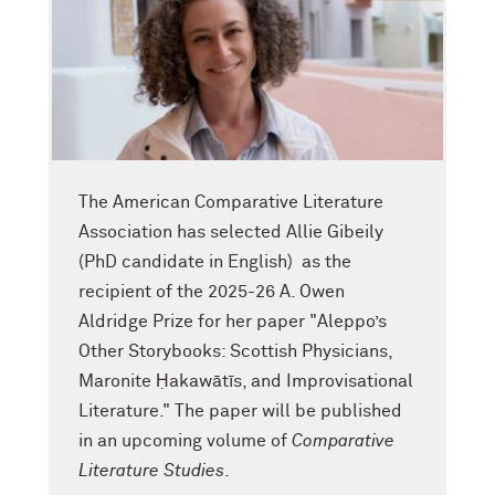
The American Comparative Literature
Association has selected Allie Gibeily
(PhD candidate in English) as the
recipient of the 2025-26 A. Owen
Aldridge Prize for her paper "Aleppo’s
Other Storybooks: Scottish Physicians,
Maronite Ḥakawātīs, and Improvisational
Literature." The paper will be published
in an upcoming volume of
Comparative
Literature Studies
.