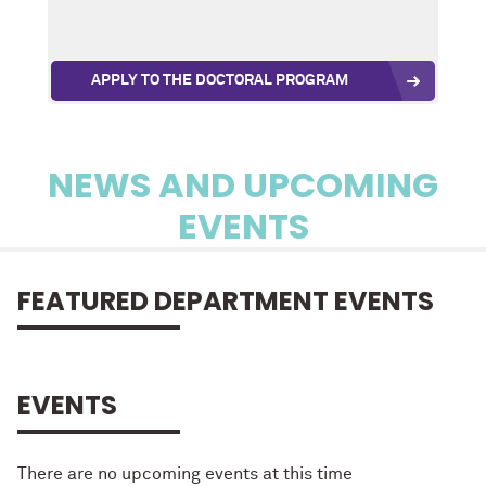
APPLY TO THE DOCTORAL PROGRAM
NEWS AND UPCOMING
EVENTS
FEATURED DEPARTMENT EVENTS
EVENTS
There are no upcoming events at this time