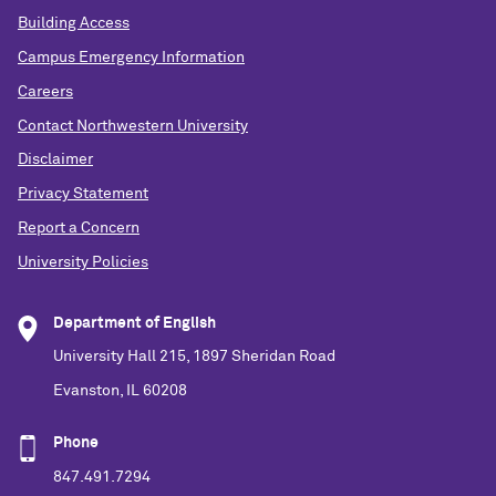
Building Access
Campus Emergency Information
Careers
Contact Northwestern University
Disclaimer
Privacy Statement
Report a Concern
University Policies
Department of English
University Hall 215, 1897 Sheridan Road
Evanston, IL 60208
Phone
847.491.7294