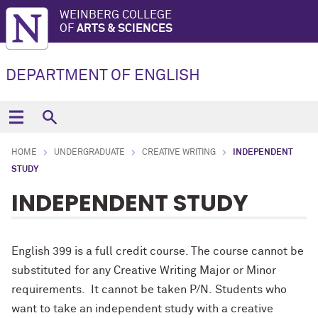
WEINBERG COLLEGE
OF
ARTS & SCIENCES
DEPARTMENT OF ENGLISH
HOME
UNDERGRADUATE
CREATIVE WRITING
INDEPENDENT
STUDY
INDEPENDENT STUDY
English 399 is a full credit course. The course cannot be
substituted for any Creative Writing Major or Minor
requirements. It cannot be taken P/N. Students who
want to take an independent study with a creative