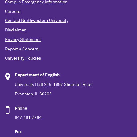
Campus Emergency Information
Careers
Contact Northwestern University
Disclaimer
Privacy Statement
Report a Concern
University Policies
Department of English
University Hall 215, 1897 Sheridan Road
Evanston, IL 60208
Phone
847.491.7294
Fax