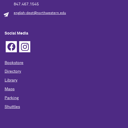
847.467.1545
english-dept@northwestern.edu
Social Media
Bookstore
Directory
Library
Maps
Parking
Shuttles