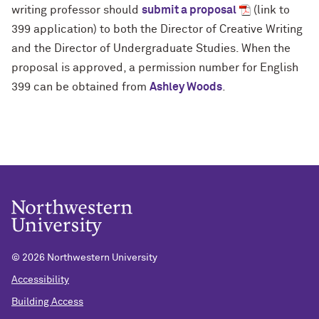
writing professor should
submit a proposal
(link to
399 application) to both the Director of Creative Writing
and the Director of Undergraduate Studies. When the
proposal is approved, a permission number for English
399 can be obtained from
Ashley Woods
.
©
2026 Northwestern University
Accessibility
Building Access