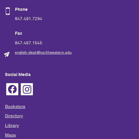
Phone
847.491.7294
Fax
847.467.1545
english-dept@northwestern.edu
Social Media
Bookstore
Directory
Library
Maps