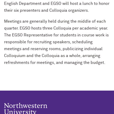
English Department and EGSO will host a lunch to honor
their six presenters and Colloquia organizers.
Meetings are generally held during the middle of each
quarter. EGSO hosts three Colloquia per academic year.
The EGSO Representative for students in course work is
responsible for recruiting speakers, scheduling
meetings and reserving rooms, publicizing individual
Colloquium and the Colloquia as a whole, arranging
refreshments for meetings, and managing the budget.