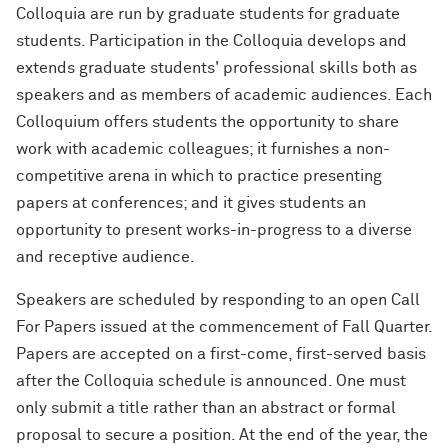
Colloquia are run by graduate students for graduate
students. Participation in the Colloquia develops and
extends graduate students' professional skills both as
speakers and as members of academic audiences. Each
Colloquium offers students the opportunity to share
work with academic colleagues; it furnishes a non-
competitive arena in which to practice presenting
papers at conferences; and it gives students an
opportunity to present works-in-progress to a diverse
and receptive audience.
Speakers are scheduled by responding to an open Call
For Papers issued at the commencement of Fall Quarter.
Papers are accepted on a first-come, first-served basis
after the Colloquia schedule is announced. One must
only submit a title rather than an abstract or formal
proposal to secure a position. At the end of the year, the