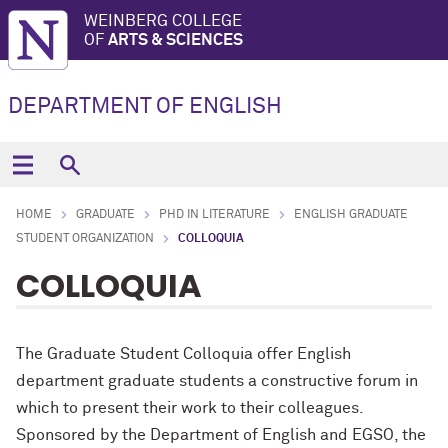
WEINBERG COLLEGE
OF
ARTS & SCIENCES
DEPARTMENT OF ENGLISH
HOME
GRADUATE
PHD IN LITERATURE
ENGLISH GRADUATE
STUDENT ORGANIZATION
COLLOQUIA
COLLOQUIA
The Graduate Student Colloquia offer English
department graduate students a constructive forum in
which to present their work to their colleagues.
Sponsored by the Department of English and EGSO, the