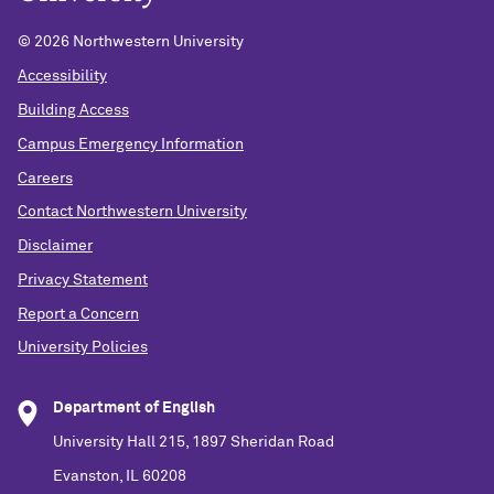
©
2026 Northwestern University
Accessibility
Building Access
Campus Emergency Information
Careers
Contact Northwestern University
Disclaimer
Privacy Statement
Report a Concern
University Policies
Department of English
University Hall 215, 1897 Sheridan Road
Evanston, IL 60208