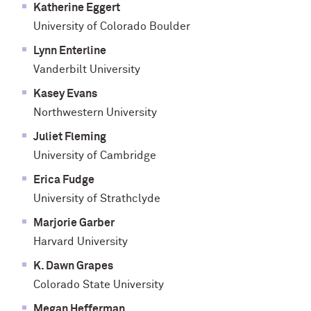
Katherine Eggert
University of Colorado Boulder
Lynn Enterline
Vanderbilt University
Kasey Evans
Northwestern University
Juliet Fleming
University of Cambridge
Erica Fudge
University of Strathclyde
Marjorie Garber
Harvard University
K. Dawn Grapes
Colorado State University
Megan Hefferman