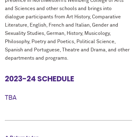
presence in Northwestern’s Weinberg College of Arts
and Sciences and other schools and brings into
dialogue participants from Art History, Comparative
Literature, English, French and Italian, Gender and
Sexuality Studies, German, History, Musicology,
Philosophy, Poetry and Poetics, Political Science,
Spanish and Portuguese, Theatre and Drama, and other
departments and programs.
2023-24 SCHEDULE
TBA