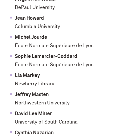
DePaul University
Jean Howard
Columbia University
Michel Jourde
École Normale Supérieure de Lyon
Sophie Lemercier-Goddard
École Normale Supérieure de Lyon
Lia Markey
Newberry Library
Jeffrey Masten
Northwestern University
David Lee Miller
University of South Carolina
Cynthia Nazarian