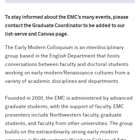
To stay informed about the EMC’s many events, please
contact the Graduate Coordinator to be added to our
list-serve and Canvas page.
The Early Modern Colloquium is an interdisciplinary
group based in the English Department that hosts
conversations between faculty and doctoral students
working on early modern/Renaissance cultures from a
variety of academic disciplines and departments.
Founded in 2000, the EMC is administered by advanced
graduate students, with the support of faculty. EMC
presenters include Northwestern faculty, graduate
students, and faculty from other universities. The group
builds on the extraordinarily strong early modern