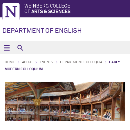
WEINBERG COLLEGE
OF
ARTS & SCIENCES
DEPARTMENT OF ENGLISH
HOME
ABOUT
EVENTS
DEPARTMENT COLLOQUIA
EARLY
MODERN COLLOQUIUM