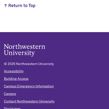
↑ Return to Top
©
2026 Northwestern University
Accessibility
Building Access
Campus Emergency Information
Careers
Contact Northwestern University
Disclaimer