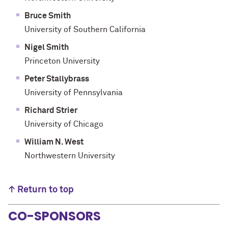
Bruce Smith
University of Southern California
Nigel Smith
Princeton University
Peter Stallybrass
University of Pennsylvania
Richard Strier
University of Chicago
William N. West
Northwestern University
↑ Return to top
CO-SPONSORS