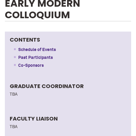
EARLY MODERN
COLLOQUIUM
CONTENTS
Schedule of Events
Past Participants
Co-Sponsors
GRADUATE COORDINATOR
TBA
FACULTY LIAISON
TBA