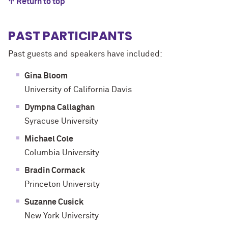
↑ Return to top
PAST PARTICIPANTS
Past guests and speakers have included:
Gina Bloom
University of California Davis
Dympna Callaghan
Syracuse University
Michael Cole
Columbia University
Bradin Cormack
Princeton University
Suzanne Cusick
New York University