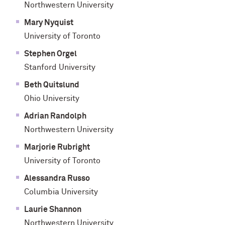
Northwestern University
Mary Nyquist
University of Toronto
Stephen Orgel
Stanford University
Beth Quitslund
Ohio University
Adrian Randolph
Northwestern University
Marjorie Rubright
University of Toronto
Alessandra Russo
Columbia University
Laurie Shannon
Northwestern University