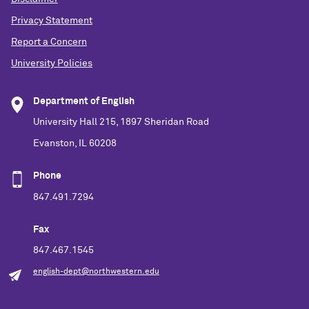
Privacy Statement
Report a Concern
University Policies
Department of English
University Hall 215, 1897 Sheridan Road
Evanston, IL 60208
Phone
847.491.7294
Fax
847.467.1545
english-dept@northwestern.edu