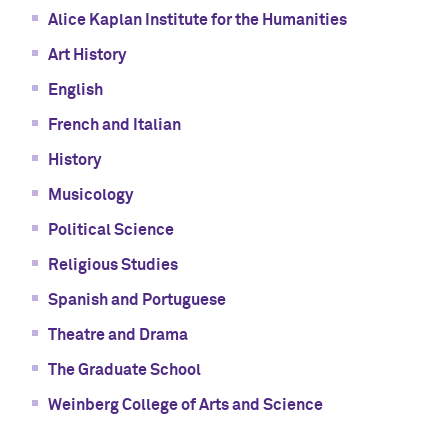
Alice Kaplan Institute for the Humanities
Art History
English
French and Italian
History
Musicology
Political Science
Religious Studies
Spanish and Portuguese
Theatre and Drama
The Graduate School
Weinberg College of Arts and Science