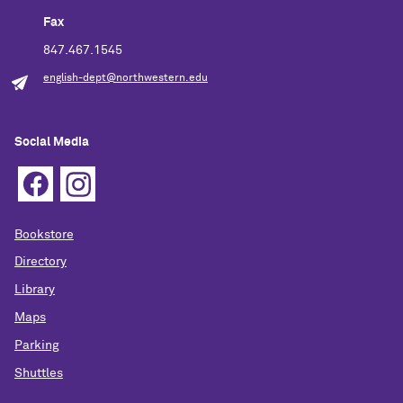
Fax
847.467.1545
english-dept@northwestern.edu
Social Media
Bookstore
Directory
Library
Maps
Parking
Shuttles