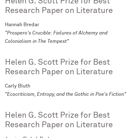
Helen G. Scott Prize for Best
Research Paper on Literature
Hannah Bredar
"Prospero's Crucible: Failures of Alchemy and
Colonialism in The Tempest"
Helen G. Scott Prize for Best
Research Paper on Literature
Carly Bluth
"Ecocriticism, Entropy, and the Gothic in Poe's Fiction"
Helen G. Scott Prize for Best
Research Paper on Literature