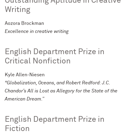
Outstanding Aptitude in Creative
Writing
Aozora Brockman
Excellence in creative writing
English Department Prize in
Critical Nonfiction
Kyle Allen-Niesen
“Globalization, Oceans, and Robert Redford: J.C.
Chandor’s All is Lost as Allegory for the State of the
American Dream.”
English Department Prize in
Fiction