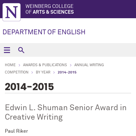
WEINBERG COLLEGE
OF
ARTS & SCIENCES
DEPARTMENT OF ENGLISH
HOME
AWARDS & PUBLICATIONS
ANNUAL WRITING
COMPETITION
BY YEAR
2014-2015
2014-2015
Edwin L. Shuman Senior Award in
Creative Writing
Paul Riker