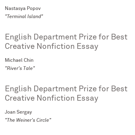
Nastasya Popov
"Terminal Island"
English Department Prize for Best
Creative Nonfiction Essay
Michael Chin
"River's Tale"
English Department Prize for Best
Creative Nonfiction Essay
Joan Sergay
"The Weiner's Circle"