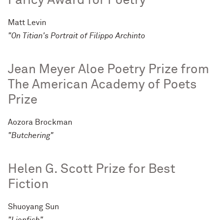
Faricy Award for Poetry
Matt Levin
"On Titian's Portrait of Filippo Archinto
Jean Meyer Aloe Poetry Prize from
The American Academy of Poets
Prize
Aozora Brockman
"Butchering"
Helen G. Scott Prize for Best
Fiction
Shuoyang Sun