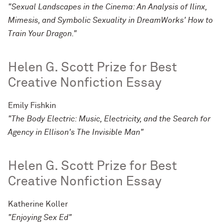
"Sexual Landscapes in the Cinema: An Analysis of Ilinx,
Mimesis, and Symbolic Sexuality in DreamWorks' How to
Train Your Dragon."
Helen G. Scott Prize for Best
Creative Nonfiction Essay
Emily Fishkin
"The Body Electric: Music, Electricity, and the Search for
Agency in Ellison's The Invisible Man"
Helen G. Scott Prize for Best
Creative Nonfiction Essay
Katherine Koller
"Enjoying Sex Ed"