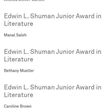
Edwin L. Shuman Junior Award in
Literature
Manal Saleh
Edwin L. Shuman Junior Award in
Literature
Bethany Mueller
Edwin L. Shuman Junior Award in
Literature
Caroline Brown