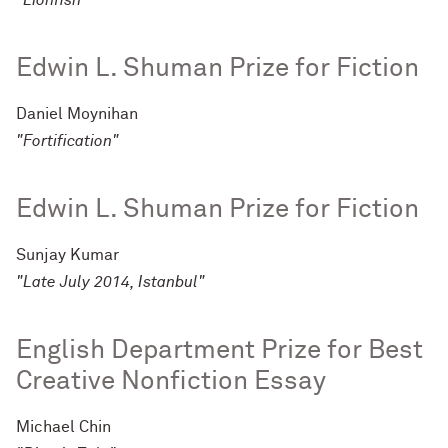
"Lionfish"
Edwin L. Shuman Prize for Fiction
Daniel Moynihan
"Fortification"
Edwin L. Shuman Prize for Fiction
Sunjay Kumar
"Late July 2014, Istanbul"
English Department Prize for Best
Creative Nonfiction Essay
Michael Chin