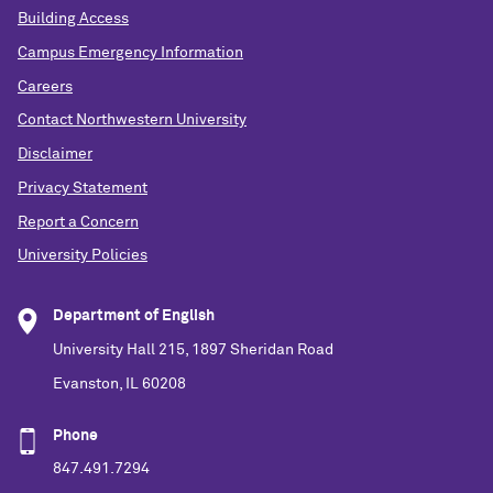
Building Access
Campus Emergency Information
Careers
Contact Northwestern University
Disclaimer
Privacy Statement
Report a Concern
University Policies
Department of English
University Hall 215, 1897 Sheridan Road
Evanston, IL 60208
Phone
847.491.7294