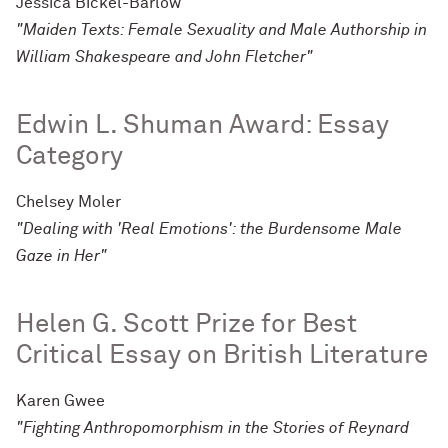
Jessica Bickel-Barlow
"Maiden Texts: Female Sexuality and Male Authorship in
William Shakespeare and John Fletcher"
Edwin L. Shuman Award: Essay
Category
Chelsey Moler
"Dealing with 'Real Emotions': the Burdensome Male
Gaze in Her"
Helen G. Scott Prize for Best
Critical Essay on British Literature
Karen Gwee
"Fighting Anthropomorphism in the Stories of Reynard