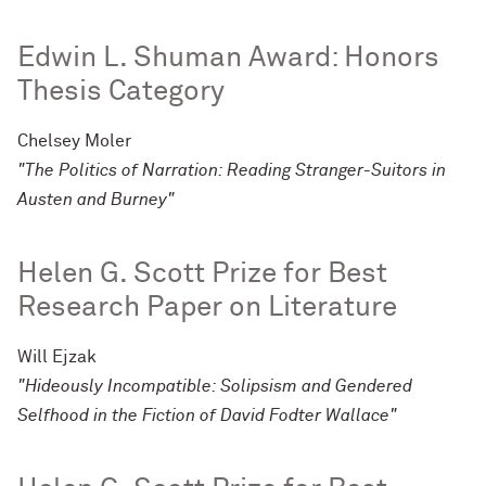
Edwin L. Shuman Award: Honors
Thesis Category
Chelsey Moler
"The Politics of Narration: Reading Stranger-Suitors in
Austen and Burney"
Helen G. Scott Prize for Best
Research Paper on Literature
Will Ejzak
"Hideously Incompatible: Solipsism and Gendered
Selfhood in the Fiction of David Fodter Wallace"