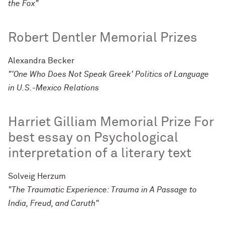
the Fox"
Robert Dentler Memorial Prizes
Alexandra Becker
"'One Who Does Not Speak Greek' Politics of Language
in U.S.-Mexico Relations
Harriet Gilliam Memorial Prize For
best essay on Psychological
interpretation of a literary text
Solveig Herzum
"The Traumatic Experience: Trauma in A Passage to
India, Freud, and Caruth"