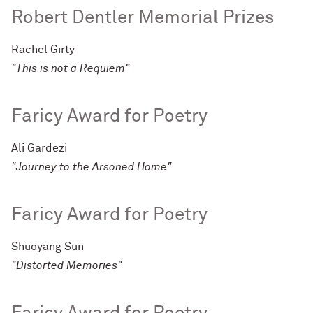
Robert Dentler Memorial Prizes
Rachel Girty
"This is not a Requiem"
Faricy Award for Poetry
Ali Gardezi
"Journey to the Arsoned Home"
Faricy Award for Poetry
Shuoyang Sun
"Distorted Memories"