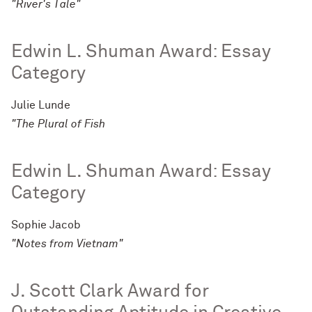
"River's Tale"
Edwin L. Shuman Award: Essay
Category
Julie Lunde
"The Plural of Fish
Edwin L. Shuman Award: Essay
Category
Sophie Jacob
"Notes from Vietnam"
J. Scott Clark Award for