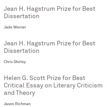
Jean H. Hagstrum Prize for Best
Dissertation
Jade Werner
Jean H. Hagstrum Prize for Best
Dissertation
Chris Shirley
Helen G. Scott Prize for Best
Critical Essay on Literary Criticism
and Theory
Jason Richman