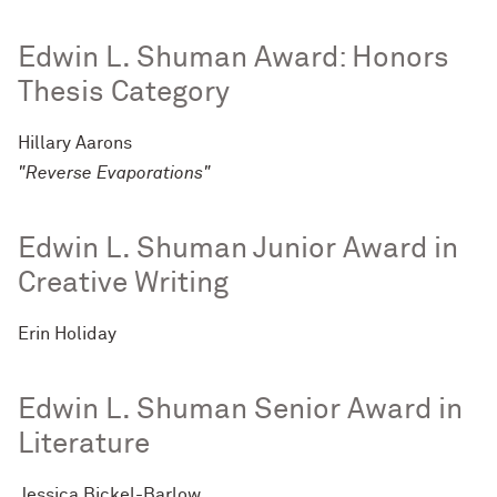
Edwin L. Shuman Award: Honors
Thesis Category
Hillary Aarons
"Reverse Evaporations"
Edwin L. Shuman Junior Award in
Creative Writing
Erin Holiday
Edwin L. Shuman Senior Award in
Literature
Jessica Bickel-Barlow