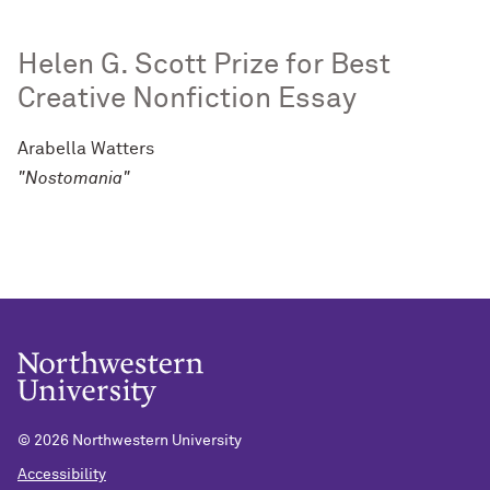
Helen G. Scott Prize for Best
Creative Nonfiction Essay
Arabella Watters
"Nostomania"
©
2026 Northwestern University
Accessibility