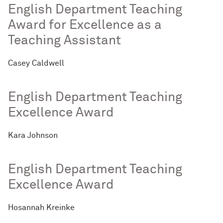
English Department Teaching
Award for Excellence as a
Teaching Assistant
Casey Caldwell
English Department Teaching
Excellence Award
Kara Johnson
English Department Teaching
Excellence Award
Hosannah Kreinke