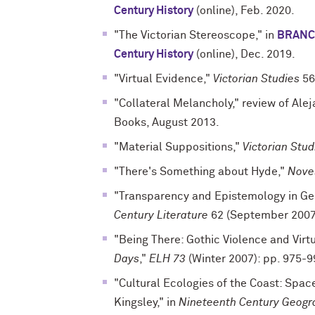
Century History
(online), Feb. 2020.
"The Victorian Stereoscope," in
BRANCH
Century History
(online), Dec. 2019.
"Virtual Evidence,"
Victorian Studies
56
"Collateral Melancholy," review of Al
Books, August 2013.
"Material Suppositions,"
Victorian Stud
"There's Something about Hyde,"
Novel
"Transparency and Epistemology in Ge
Century Literature
62 (September 2007
"Being There: Gothic Violence and Virtu
Days
,"
ELH 73
(Winter 2007): pp. 975-9
"Cultural Ecologies of the Coast: Spac
Kingsley," in
Nineteenth Century Geogr