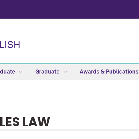
LISH
aduate
Graduate
Awards & Publication
LES LAW