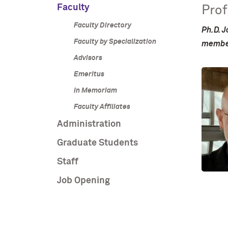
Faculty
Prof
Faculty Directory
Ph.D. J
Faculty by Specialization
member
Advisors
Emeritus
In Memoriam
Faculty Affiliates
Administration
Graduate Students
Staff
Job Opening