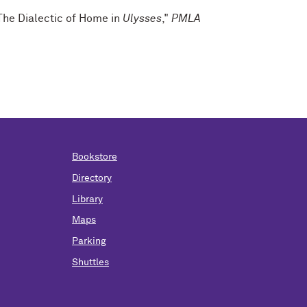
The Dialectic of Home in
Ulysses
,"
PMLA
Bookstore
Directory
Library
Maps
Parking
Shuttles