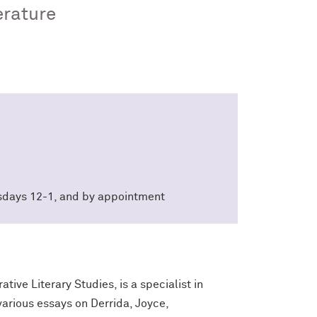
erature
sdays 12-1, and by appointment
ive Literary Studies, is a specialist in
 various essays on Derrida, Joyce,