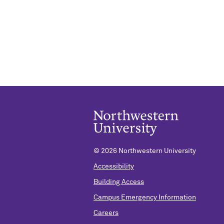
©
2026 Northwestern University
Accessibility
Building Access
Campus Emergency Information
Careers