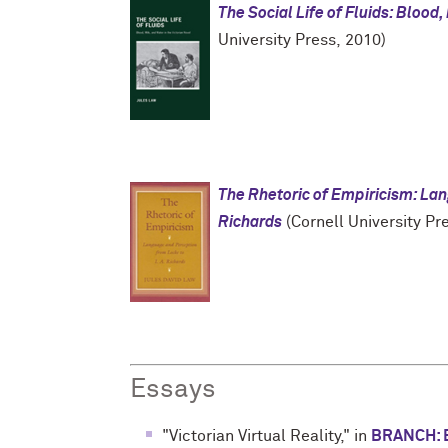
The Social Life of Fluids: Blood,
University Press, 2010)
The Rhetoric of Empiricism: Lan
Richards
(Cornell University Pr
Essays
"Victorian Virtual Reality," in
BRANCH: B