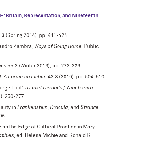
: Britain, Representation, and Nineteenth
.3 (Spring 2014), pp. 411-424.
ejandro Zambra,
Ways of Going Home
, Public
ies
55.2 (Winter 2013), pp. 222-229.
: A Forum on Fiction
42.3 (2010): pp. 504-510.
orge Eliot's
Daniel Deronda
,"
Nineteenth-
): 250-277.
ality in
Frankenstein
,
Dracula
, and
Strange
96
e as the Edge of Cultural Practice in Mary
aphies
, ed. Helena Michie and Ronald R.