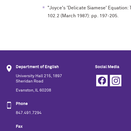
"Joyce's 'Delicate Siamese' Equation: 
102.2 (March 1987): pp. 197-205.
Department of English
Social Media
University Hall 215, 1897
Sheridan Road
Evanston, IL 60208
Phone
847.491.7294
Fax