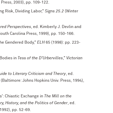
Press, 2003), pp. 109-122.
ng Risk, Dividing Labor,"
Signs 25.2
(Winter
red Perspectives
, ed. Kimberly J. Devlin and
outh Carolina Press, 1999), pp. 150-166.
 the Gendered Body,"
ELH
65 (1998): pp. 223-
 Bodies in
Tess of the D'Urbervilles
,"
Victorian
ide to Literary Criticism and Theory
, ed.
(Baltimore: Johns Hopkins Univ. Press, 1994),
s': Chiastic Exchange in
The Mill on the
ry, History, and the Politics of Gender
, ed.
1992), pp. 52-69.