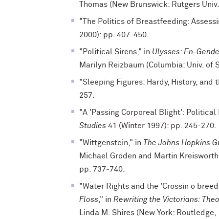
Thomas (New Brunswick: Rutgers Univ. 
"The Politics of Breastfeeding: Assessi
2000): pp. 407-450.
"Political Sirens," in
Ulysses: En-Gende
Marilyn Reizbaum (Columbia: Univ. of S
"Sleeping Figures: Hardy, History, and
257.
"A 'Passing Corporeal Blight': Political
Studies
41 (Winter 1997): pp. 245-270.
"Wittgenstein," in
The Johns Hopkins Gu
Michael Groden and Martin Kreisworth 
pp. 737-740.
"Water Rights and the 'Crossin o breed
Floss
," in
Rewriting the Victorians: Theo
Linda M. Shires (New York: Routledge, 