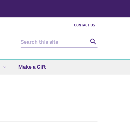
CONTACT US
s
Make a Gift