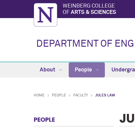
WEINBERG COLLEGE
OF
ARTS & SCIENCES
DEPARTMENT OF ENG
About
People
Undergr
HOME
PEOPLE
FACULTY
JULES LAW
JU
PEOPLE