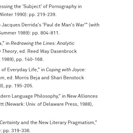
essing the 'Subject' of Pornography in
Winter 1990): pp. 219-239.
 Jacques Derrida's 'Paul de Man's War'" (with
Summer 1989): pp. 804-811.
," in
Redrawing the Lines: Analytic
y Theory
, ed. Reed Way Dasenbrock
, 1989), pp. 140-168.
 of Everyday Life," in
Coping with Joyce:
um
, ed. Morris Beja and Shari Benstock
9), pp. 195-205.
dern Language Philosophy," in
New Alliances
tt (Newark: Univ. of Delaware Press, 1988),
Certainty
and the New Literary Pragmatism,"
: pp. 319-336.