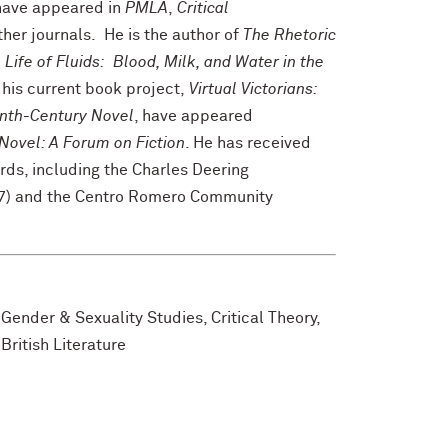
 have appeared in
PMLA
,
Critical
ther journals. He is the author of
The Rhetoric
 Life of Fluids: Blood, Milk, and Water in the
 his current book project,
Virtual Victorians:
enth-Century Novel
, have appeared
Novel: A Forum on Fiction
. He has received
ds, including the Charles Deering
07) and the Centro Romero Community
 Gender & Sexuality Studies, Critical Theory,
British Literature