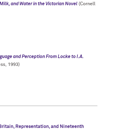
 Milk, and Water in the Victorian Novel
(Cornell
guage and Perception From Locke to I.A.
ess, 1993)
ritain, Representation, and Nineteenth