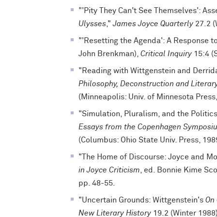
"'Pity They Can't See Themselves': Ass
Ulysses
,"
James Joyce Quarterly
27.2 (
"'Resetting the Agenda': A Response to
John Brenkman),
Critical Inquiry
15:4 (
"Reading with Wittgenstein and Derrida
Philosophy, Deconstruction and Literar
(Minneapolis: Univ. of Minnesota Press
"Simulation, Pluralism, and the Politics
Essays from the Copenhagen Symposi
(Columbus: Ohio State Univ. Press, 198
"The Home of Discourse: Joyce and Mo
in Joyce Criticism
, ed. Bonnie Kime Sco
pp. 48-55.
"Uncertain Grounds: Wittgenstein's
On 
New Literary History
19.2 (Winter 1988)