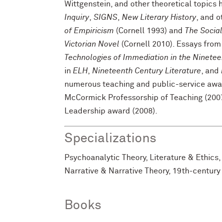
Wittgenstein, and other theoretical topics
Inquiry
,
SIGNS
,
New Literary History
, and o
of Empiricism
(Cornell 1993) and
The Social
Victorian Novel
(Cornell 2010). Essays from
Technologies of Immediation in the Ninete
in
ELH
,
Nineteenth Century Literature
, and
numerous teaching and public-service awar
McCormick Professorship of Teaching (20
Leadership award (2008).
Specializations
Psychoanalytic Theory, Literature & Ethics,
Narrative & Narrative Theory, 19th-century 
Books