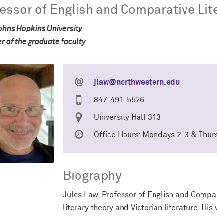
essor of English and Comparative Lit
ohns Hopkins University
 of the graduate faculty
jlaw@northwestern.edu
847-491-5526
University Hall 313
Office Hours: Mondays 2-3 & Thur
Biography
Jules Law, Professor of English and Comparat
literary theory and Victorian literature. His