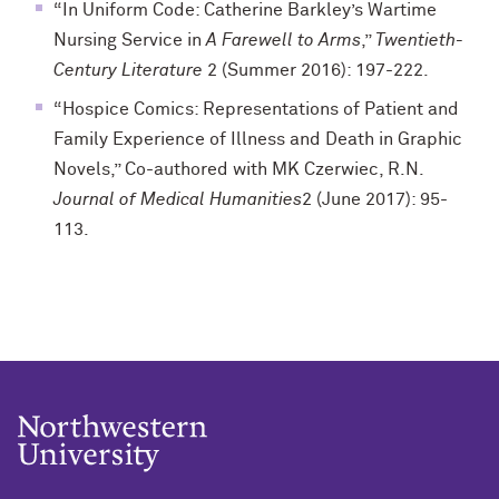
“In Uniform Code: Catherine Barkley’s Wartime
Nursing Service in
A Farewell to Arms
,”
Twentieth-
Century Literature
2 (Summer 2016): 197-222.
“Hospice Comics: Representations of Patient and
Family Experience of Illness and Death in Graphic
Novels,” Co-authored with MK Czerwiec, R.N.
Journal of Medical Humanities
2 (June 2017): 95-
113.