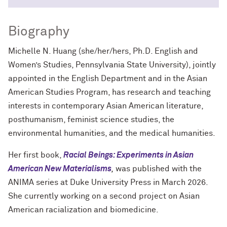
Biography
Michelle N. Huang (she/her/hers, Ph.D. English and
Women’s Studies, Pennsylvania State University), jointly
appointed in the English Department and in the Asian
American Studies Program, has research and teaching
interests in contemporary Asian American literature,
posthumanism, feminist science studies, the
environmental humanities, and the medical humanities.
Her first book,
Racial Beings: Experiments in Asian
American New Materialisms
,
was published with the
ANIMA series at Duke University Press in March 2026.
She currently working on a second project on Asian
American racialization and biomedicine.