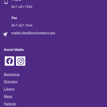
847.491.7294
Fax
847.467.1545
english-dept@northwestern.edu
Social Media
Bookstore
Directory
Library
Maps
Parking