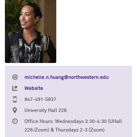
michelle.n.huang@northwestern.edu
Website
847-491-5837
University Hall 226
Office Hours: Wednesdays 3:30-4:30 (UHall
226/Zoom) & Thursdays 2-3 (Zoom)