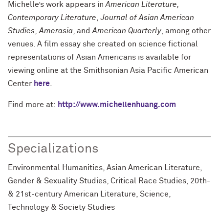
Michelle’s work appears in
American Literature,
Contemporary Literature
,
Journal of Asian American
Studies
,
Amerasia
, and
American Quarterly
, among other
venues. A film essay she created on science fictional
representations of Asian Americans is available for
viewing online at the Smithsonian Asia Pacific American
Center
here
.
Find more at:
http://www.michellenhuang.com
Specializations
Environmental Humanities, Asian American Literature,
Gender & Sexuality Studies, Critical Race Studies, 20th-
& 21st-century American Literature, Science,
Technology & Society Studies