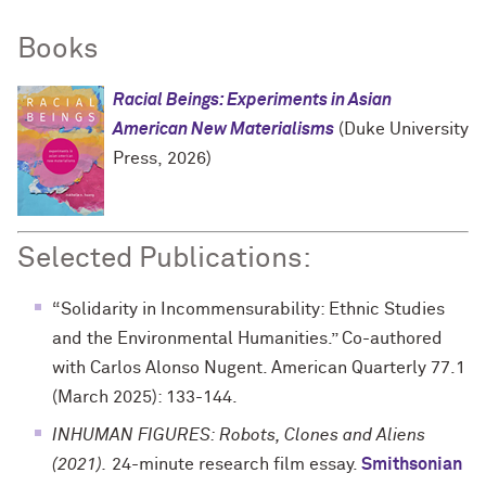
Books
Racial Beings: Experiments in Asian
American New Materialisms
(Duke University
Press, 2026)
Selected Publications:
“Solidarity in Incommensurability: Ethnic Studies
and the Environmental Humanities.” Co-authored
with Carlos Alonso Nugent. American Quarterly 77.1
(March 2025): 133-144.
INHUMAN FIGURES: Robots, Clones and Aliens
(2021).
24-minute research film essay.
Smithsonian