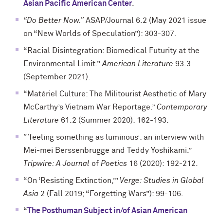
Asian Pacific American Center
.
“Do Better Now.”
ASAP/Journal 6.2 (May 2021 issue
on “New Worlds of Speculation”): 303-307.
“Racial Disintegration: Biomedical Futurity at the
Environmental Limit.”
American Literature
93.3
(September 2021).
“Matériel Culture: The Militourist Aesthetic of Mary
McCarthy’s Vietnam War Reportage.”
Contemporary
Literature
61.2 (Summer 2020): 162-193.
“‘feeling something as luminous’: an interview with
Mei-mei Berssenbrugge and Teddy Yoshikami.”
Tripwire: A Journal
of
Poetics
16 (2020): 192-212.
“On ‘Resisting Extinction,’”
Verge: Studies in Global
Asia
2 (Fall 2019; “Forgetting Wars”): 99-106.
“
The Posthuman Subject in/of Asian American