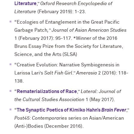
Literature
,”
Oxford Research Encyclopedia of
Literature
(February 2019): 1-23.
“Ecologies of Entanglement in the Great Pacific
Garbage Patch
,
”
Journal of Asian American Studies
1 (February 2017): 95-117. *Winner of the 2016
Bruns Essay Prize from the Society for Literature,
Science, and the Arts (SLSA)
“Creative Evolution: Narrative Symbiogenesis in
Larissa Lari’s
Salt Fish Girl
.”
Amerasia
2 (2016): 118-
138.
“
Rematerializations of Race
,”
Lateral: Journal of
the Cultural Studies Association
1 (May 2017).
“
The Synaptic Poetics of Kimiko Hahn’s
Brain Fever
,”
Post45: Contemporaries
series on Asian/American
(Anti-)Bodies (December 2016).