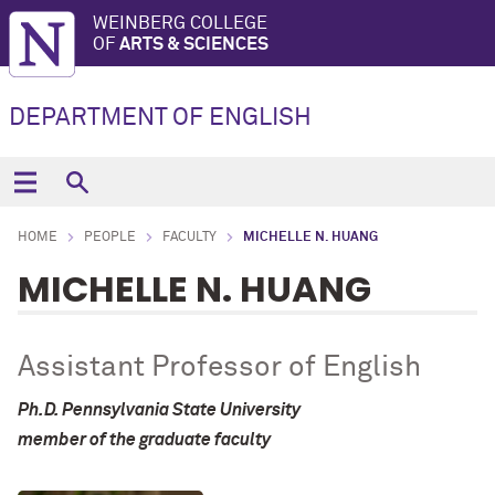
WEINBERG COLLEGE
OF
ARTS & SCIENCES
DEPARTMENT OF ENGLISH
HOME
PEOPLE
FACULTY
MICHELLE N. HUANG
MICHELLE N. HUANG
Assistant Professor of English
Ph.D. Pennsylvania State University
member of the graduate faculty