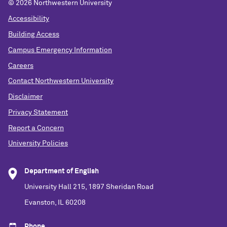
©
2026 Northwestern University
Accessibility
Building Access
Campus Emergency Information
Careers
Contact Northwestern University
Disclaimer
Privacy Statement
Report a Concern
University Policies
Department of English
University Hall 215, 1897 Sheridan Road
Evanston, IL 60208
Phone