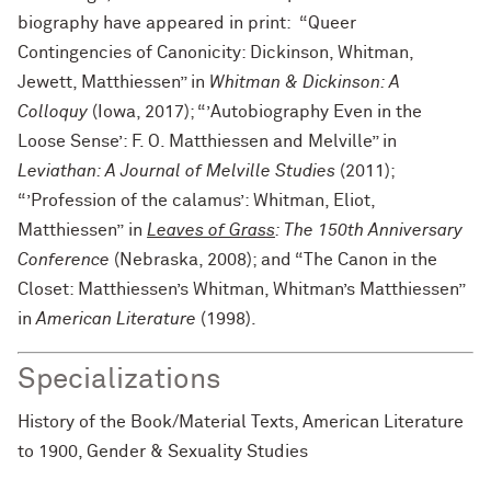
biography have appeared in print: “Queer
Contingencies of Canonicity: Dickinson, Whitman,
Jewett, Matthiessen” in
Whitman & Dickinson: A
Colloquy
(Iowa, 2017); “’Autobiography Even in the
Loose Sense’: F. O. Matthiessen and Melville” in
Leviathan: A Journal of Melville Studies
(2011);
“’Profession of the calamus’: Whitman, Eliot,
Matthiessen” in
Leaves of Grass
: The 150th Anniversary
Conference
(Nebraska, 2008); and “The Canon in the
Closet: Matthiessen’s Whitman, Whitman’s Matthiessen”
in
American Literature
(1998).
Specializations
History of the Book/Material Texts, American Literature
to 1900, Gender & Sexuality Studies