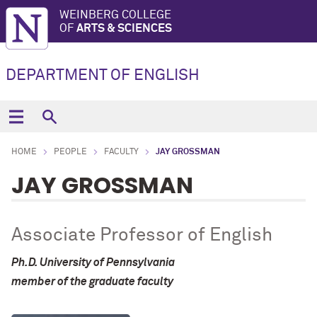
WEINBERG COLLEGE
OF
ARTS & SCIENCES
DEPARTMENT OF ENGLISH
HOME
PEOPLE
FACULTY
JAY GROSSMAN
JAY GROSSMAN
Associate Professor of English
Ph.D. University of Pennsylvania
member of the graduate faculty