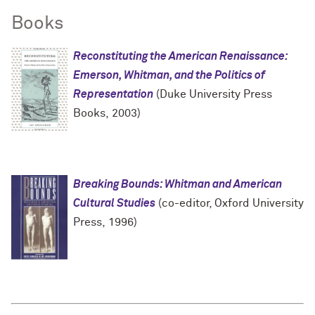
Books
Reconstituting the American Renaissance:
Emerson, Whitman, and the Politics of
Representation
(Duke University Press
Books, 2003)
Breaking Bounds: Whitman and American
Cultural Studies
(co-editor, Oxford University
Press, 1996)