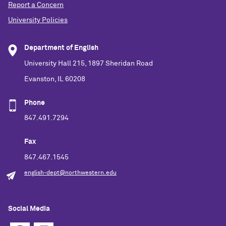
Report a Concern
University Policies
Department of English
University Hall 215, 1897 Sheridan Road
Evanston, IL 60208
Phone
847.491.7294
Fax
847.467.1545
english-dept@northwestern.edu
Social Media