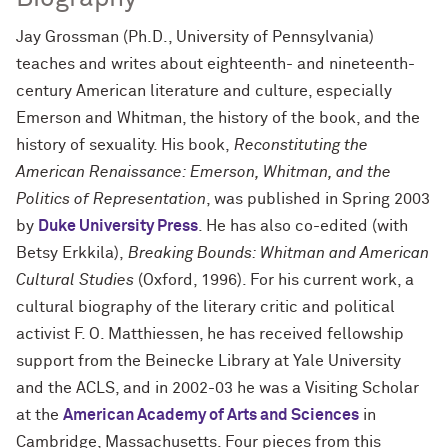
Jay Grossman (Ph.D., University of Pennsylvania)
teaches and writes about eighteenth- and nineteenth-
century American literature and culture, especially
Emerson and Whitman, the history of the book, and the
history of sexuality. His book,
Reconstituting the
American Renaissance: Emerson, Whitman, and the
Politics of Representation
, was published in Spring 2003
by
Duke University Press
. He has also co-edited (with
Betsy Erkkila),
Breaking Bounds: Whitman and American
Cultural Studies
(Oxford, 1996). For his current work, a
cultural biography of the literary critic and political
activist F. O. Matthiessen, he has received fellowship
support from the Beinecke Library at Yale University
and the ACLS, and in 2002-03 he was a Visiting Scholar
at the
American Academy of Arts and Sciences
in
Cambridge, Massachusetts. Four pieces from this