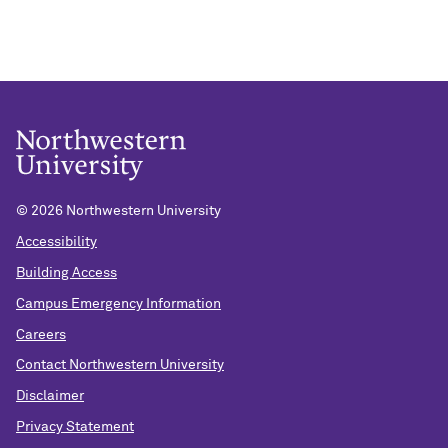
©
2026 Northwestern University
Accessibility
Building Access
Campus Emergency Information
Careers
Contact Northwestern University
Disclaimer
Privacy Statement