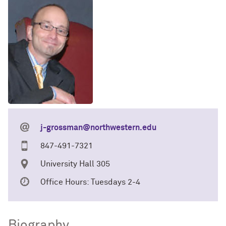
j-grossman@northwestern.edu
847-491-7321
University Hall 305
Office Hours: Tuesdays 2-4
Biography