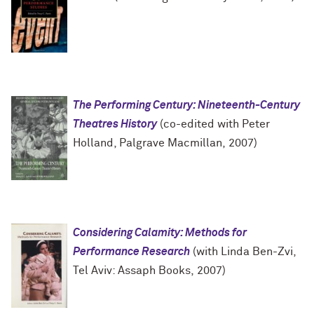
The Performing Century: Nineteenth-Century
Theatres History
(co-edited with Peter
Holland, Palgrave Macmillan, 2007)
Considering Calamity: Methods for
Performance Research
(with Linda Ben-Zvi,
Tel Aviv: Assaph Books, 2007)