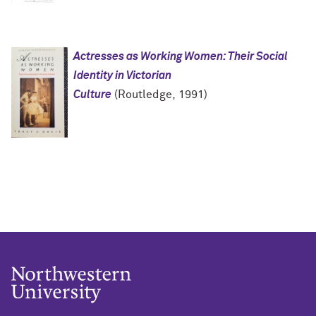
Actresses as Working Women: Their Social
Identity in Victorian
Culture
(Routledge, 1991)