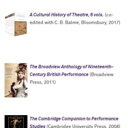
A Cultural History of Theatre, 6 vols.
(co-
edited with C. B. Balme, Bloomsbury, 2017)
The Broadview Anthology of Nineteenth-
Century British Performance
(Broadview
Press, 2011)
The Cambridge Companion to Performance
Studies
(Cambridge University Press, 2008)