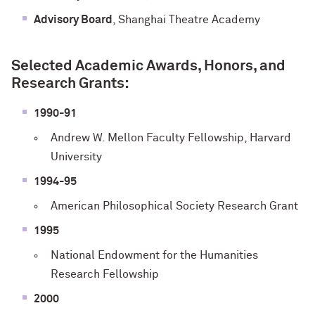
Advisory Board
, Shanghai Theatre Academy
Selected Academic Awards, Honors, and
Research Grants:
1990-91
Andrew W. Mellon Faculty Fellowship, Harvard
University
1994-95
American Philosophical Society Research Grant
1995
National Endowment for the Humanities
Research Fellowship
2000