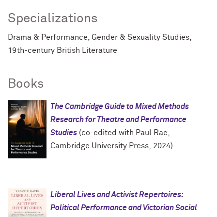
Specializations
Drama & Performance, Gender & Sexuality Studies,
19th-century British Literature
Books
The Cambridge Guide to Mixed Methods
Research for Theatre and Performance
Studies
(co-edited with Paul Rae,
Cambridge University Press, 2024)
Liberal Lives and Activist Repertoires:
Political Performance and Victorian Social