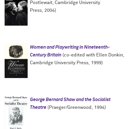
Postlewait, Cambridge University
Press, 2004)
Women and Playwriting in Nineteenth-
Century Britain
(co-edited with Ellen Donkin,
Cambridge University Press, 1999)
George Bernard Shaw and the Socialist
Theatre
(Praeger/Greenwood, 1994)