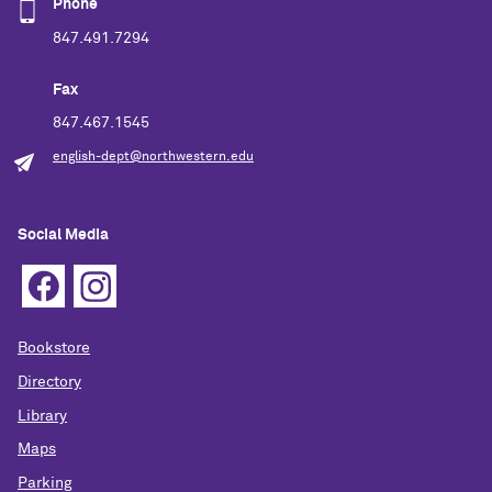
Phone
847.491.7294
Fax
847.467.1545
english-dept@northwestern.edu
Social Media
Bookstore
Directory
Library
Maps
Parking