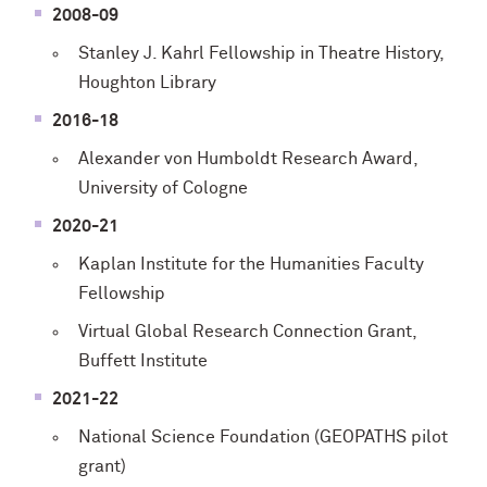
2008-09
Stanley J. Kahrl Fellowship in Theatre History,
Houghton Library
2016-18
Alexander von Humboldt Research Award,
University of Cologne
2020-21
Kaplan Institute for the Humanities Faculty
Fellowship
Virtual Global Research Connection Grant,
Buffett Institute
2021-22
National Science Foundation (GEOPATHS pilot
grant)