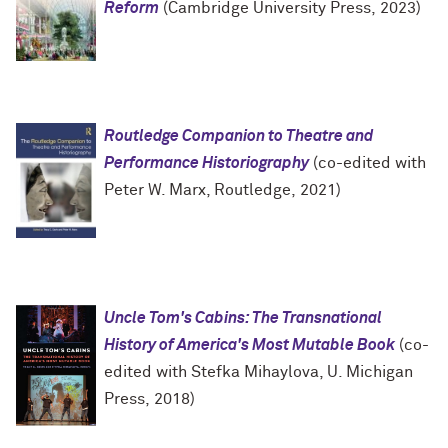
Reform
(Cambridge University Press, 2023)
Routledge Companion to Theatre and
Performance Historiography
(co-edited with
Peter W. Marx, Routledge, 2021)
Uncle Tom's Cabins: The Transnational
History of America's Most Mutable Book
(co-
edited with Stefka Mihaylova, U. Michigan
Press, 2018)