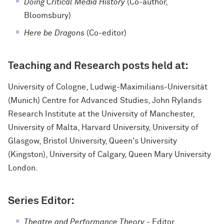
Doing Critical Media History
(Co-author,
Bloomsbury)
Here be Dragons
(Co-editor)
Teaching and Research posts held at:
University of Cologne, Ludwig-Maximilians-Universität
(Munich) Centre for Advanced Studies, John Rylands
Research Institute at the University of Manchester,
University of Malta, Harvard University, University of
Glasgow, Bristol University, Queen's University
(Kingston), University of Calgary, Queen Mary University
London.
Series Editor:
Theatre and Performance
Theory
- Editor,