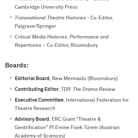
Cambridge University Press
Transnational Theatre Histories
- Co-Editor,
Palgrave/Springer
Critical Media Histories: Performance and
Repertoires
– Co-Editor, Bloomsbury
Boards:
Editorial Board
, New Mermaids (Bloomsbury)
Contributing Editor
,
TDR: The Drama Review
Executive Committee
, International Federation for
Theatre Research
Advisory Board
, ERC Grant "Theatre &
Gentrification" PI Emine Fisek Türem (Austrian
Academy of Sciences)