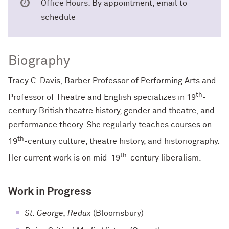
Office Hours: By appointment; email to
schedule
Biography
Tracy C. Davis, Barber Professor of Performing Arts and
th
Professor of Theatre and English specializes in 19
-
century British theatre history, gender and theatre, and
performance theory. She regularly teaches courses on
th
19
-century culture, theatre history, and historiography.
th
Her current work is on mid-19
-century liberalism.
Work in Progress
St. George, Redux
(Bloomsbury)