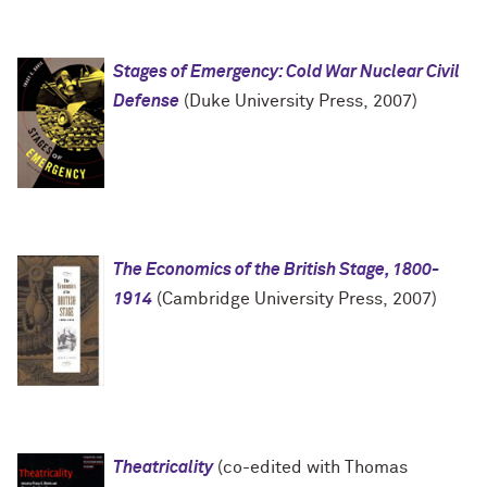
Stages of Emergency: Cold War Nuclear Civil
Defense
(Duke University Press, 2007)
The Economics of the British Stage, 1800-
1914
(Cambridge University Press, 2007)
Theatricality
(co-edited with Thomas