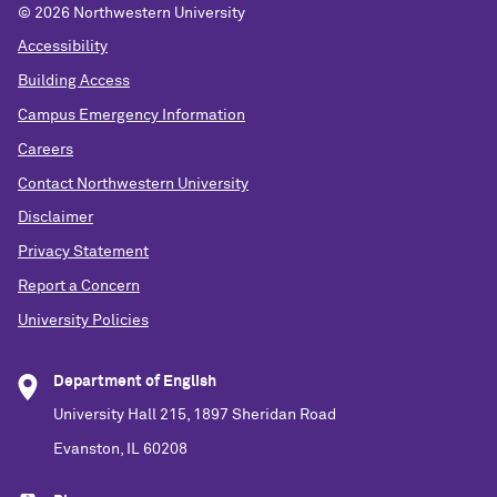
©
2026 Northwestern University
Accessibility
Building Access
Campus Emergency Information
Careers
Contact Northwestern University
Disclaimer
Privacy Statement
Report a Concern
University Policies
Department of English
University Hall 215, 1897 Sheridan Road
Evanston, IL 60208