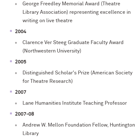
George Freedley Memorial Award (Theatre
Library Association) representing excellence in
writing on live theatre
2004
Clarence Ver Steeg Graduate Faculty Award
(Northwestern University)
2005
Distinguished Scholar's Prize (American Society
for Theatre Research)
2007
Lane Humanities Institute Teaching Professor
2007-08
Andrew W. Mellon Foundation Fellow, Huntington
Library