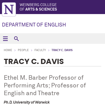
WEINBERG COLLEGE
OF
ARTS & SCIENCES
DEPARTMENT OF ENGLISH
HOME
PEOPLE
FACULTY
TRACY C. DAVIS
TRACY C. DAVIS
Ethel M. Barber Professor of
Performing Arts; Professor of
English and Theatre
Ph.D. University of Warwick