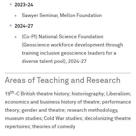
2023-24
Sawyer Seminar, Mellon Foundation
2024-27
(Co-PI) National Science Foundation
(Geoscience workforce development through
training inclusive geoscience leaders for a
diverse talent pool), 2024-27
Areas of Teaching and Research
th
19
-C British theatre history; historiography; Liberalism;
economics and business history of theatre; performance
theory; gender and theatre; research methodology,
museum studies; Cold War studies; decolonizing theatre
repertoires; theories of comedy