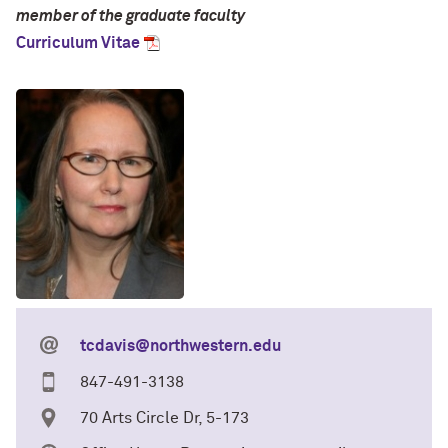
member of the graduate faculty
Curriculum Vitae
tcdavis@northwestern.edu
847-491-3138
70 Arts Circle Dr, 5-173