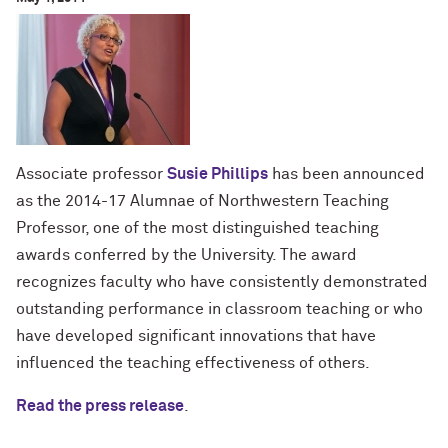
Associate professor
Susie Phillips
has been announced
as the 2014-17 Alumnae of Northwestern Teaching
Professor, one of the most distinguished teaching
awards conferred by the University. The award
recognizes faculty who have consistently demonstrated
outstanding performance in classroom teaching or who
have developed significant innovations that have
influenced the teaching effectiveness of others.
Read the press release
.