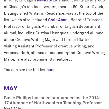
In June, Chicago's
Newcity Lit
announced its 2014 group
of Chicago's top local writers, their Lit 50.
Stuart Dybek,
Distinguished Writer in Residence, was at the top of the
list, which also included
Chris Abani
, Board of Trustees
Professor of English. A number of English department
alumni, including Cristina Henriquez, undergrad alumna
of our Creative Writing Major and former Blattner
Visiting Assistant Professor of creative writing, and
Veronica Roth, alumna of our undergrad Creative Writing
Major," are also prominently featured.
You can see the full list
here
.
MAY
Susie Phillips has been announced as the 2014-
17 Alumnae of Northwestern Teaching Professor
May 1, 2014