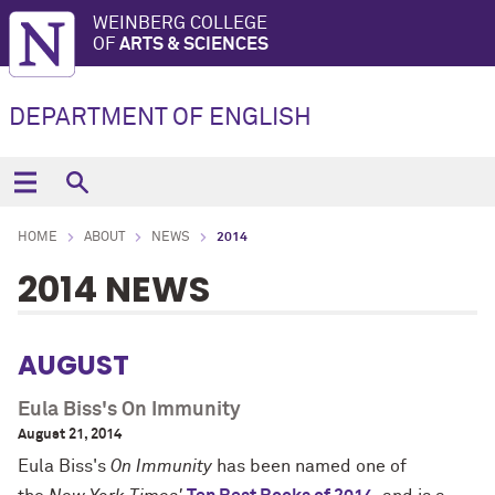
WEINBERG COLLEGE
OF
ARTS & SCIENCES
DEPARTMENT OF ENGLISH
HOME
ABOUT
NEWS
2014
2014 NEWS
AUGUST
Eula Biss's On Immunity
August 21, 2014
Eula Biss's
On Immunity
has been named one of