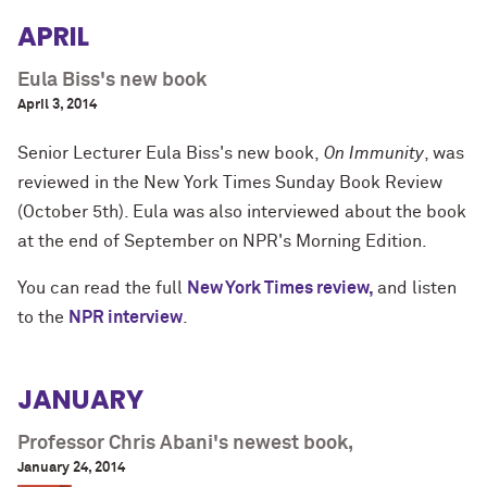
APRIL
Eula Biss's new book
April 3, 2014
Senior Lecturer
Eula Biss's
new book,
On Immunity
, was
reviewed in the New York Times Sunday Book Review
(October 5th). Eula was also interviewed about the book
at the end of September on NPR's Morning Edition.
You can read the full
New York Times review,
and listen
to the
NPR interview
.
JANUARY
Professor Chris Abani's newest book,
January 24, 2014