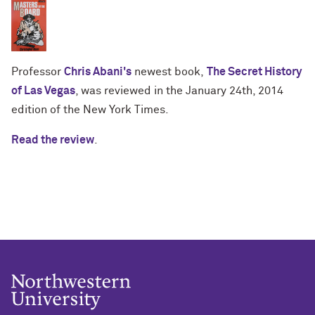
Professor
Chris Abani's
newest book,
The Secret History
of Las Vegas
, was reviewed in the January 24th, 2014
edition of the New York Times.
Read the review
.