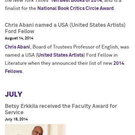
the
New York Times'
Ten Best Books of 2014
, and is a
finalist for the
National Book Critics Circle Award
.
Chris Abani named a USA (United States Artists)
Ford Fellow
August 14, 2014
Chris Abani
, Board of Trustees Professor of English, was
named a USA (
United States Artists
) Ford Fellow in
Literature when they
announced their list of new
2014
Fellows
.
JULY
Betsy Erkkila received the Faculty Award for
Service
July 18, 2014