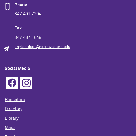
Phone
847.491.7294
Fax
847.467.1545
english-dept@northwestern.edu
Social Media
Bookstore
Directory
Library
Maps