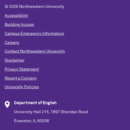
©
2026 Northwestern University
Accessibility
Building Access
Campus Emergency Information
Careers
Contact Northwestern University
Disclaimer
Privacy Statement
Report a Concern
University Policies
Department of English
University Hall 215, 1897 Sheridan Road
Evanston, IL 60208