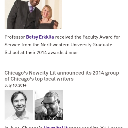
Professor
Betsy Erkkila
received the Faculty Award for
Service from the Northwestern University Graduate
School at their 2014 awards dinner.
Chicago's Newcity Lit announced its 2014 group
of Chicago's top local writers
July 10, 2014