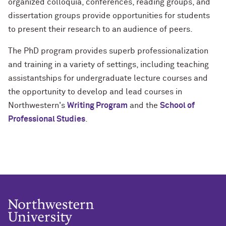
organized colloquia, conferences, reading groups, and
dissertation groups provide opportunities for students
to present their research to an audience of peers.
The PhD program provides superb professionalization
and training in a variety of settings, including teaching
assistantships for undergraduate lecture courses and
the opportunity to develop and lead courses in
Northwestern's
Writing Program
and the
School of
Professional Studies
.