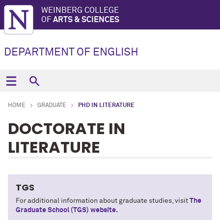
WEINBERG COLLEGE
OF
ARTS & SCIENCES
DEPARTMENT OF ENGLISH
HOME
GRADUATE
PHD IN LITERATURE
DOCTORATE IN
LITERATURE
TGS
For additional information about graduate studies, visit
The
Graduate School (TGS) website.