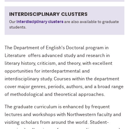
INTERDISCIPLINARY CLUSTERS
Our
interdisciplinary clusters
are also available to graduate
students.
The Department of English's Doctoral program in
Literature offers advanced study and research in
literary history, criticism, and theory, with excellent
opportunities for interdepartmental and
interdisciplinary study. Courses within the department
cover major genres, periods, authors, and a broad range
of methodological and theoretical approaches.
The graduate curriculum is enhanced by frequent
lectures and workshops with Northwestern faculty and
visiting scholars from around the world. Student-