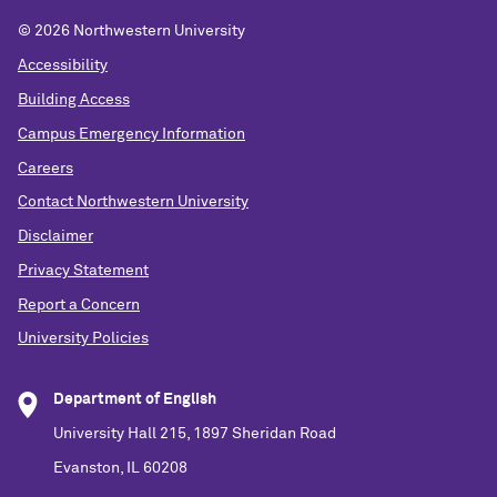
©
2026 Northwestern University
Accessibility
Building Access
Campus Emergency Information
Careers
Contact Northwestern University
Disclaimer
Privacy Statement
Report a Concern
University Policies
Department of English
University Hall 215, 1897 Sheridan Road
Evanston, IL 60208