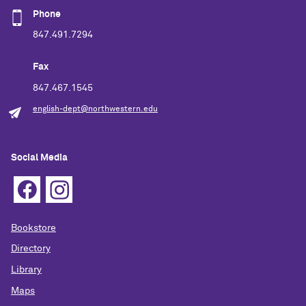
Phone
847.491.7294
Fax
847.467.1545
english-dept@northwestern.edu
Social Media
Bookstore
Directory
Library
Maps